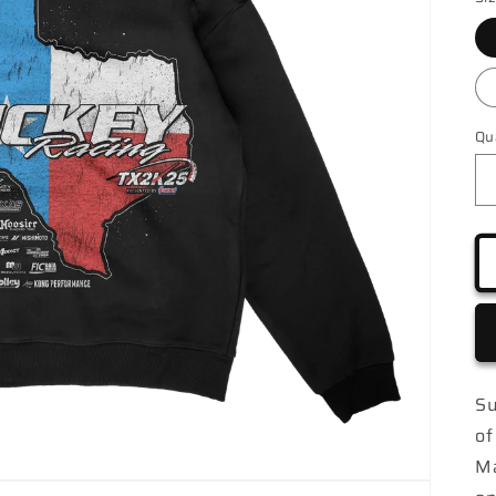
Qu
Su
of
Ma