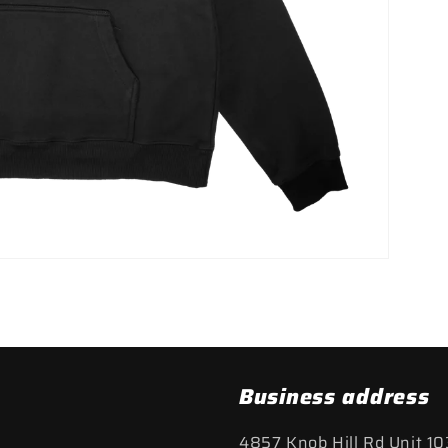
Business address
4857 Knob Hill Rd Unit 10