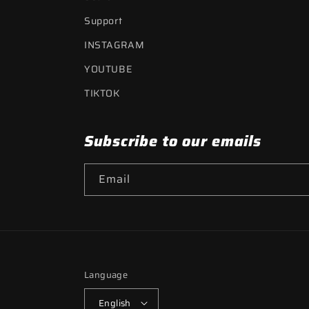
Support
INSTAGRAM
YOUTUBE
TIKTOK
Subscribe to our emails
Email
Language
English