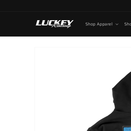
Skip to
content
Shop Apparel
Sho
Skip to
product
information