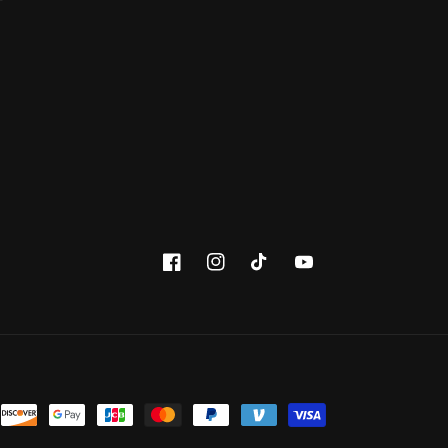
Facebook
Instagram
TikTok
YouTube