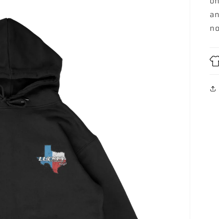
on
an
n