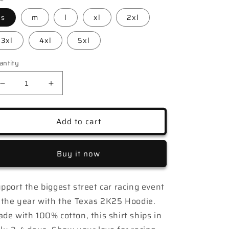
s
m
l
xl
2xl
3xl
4xl
5xl
antity
Decrease
Increase
quantity
quantity
for
for
Texas
Texas
Add to cart
2K25
2K25
Luckey
Luckey
Racing
Racing
Buy it now
Hoodie
Hoodie
pport the biggest street car racing event
 the year with the Texas 2K25 Hoodie.
de with 100% cotton, this shirt ships in