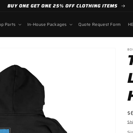
BUY ONE GET ONE 25% OFF CLOTHING ITEMS
p Parts
In-House Packages
Quote Request Form
HE
BO
R
$
pr
Sh
Si