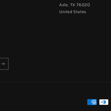
Azle, TX 76020
United States
Payment
methods