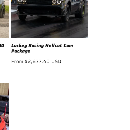
00
Luckey Racing Hellcat Cam
Package
Regular
From $2,677.40 USD
price