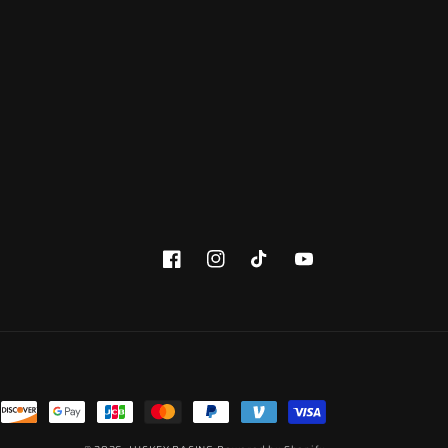
Facebook
Instagram
TikTok
YouTube