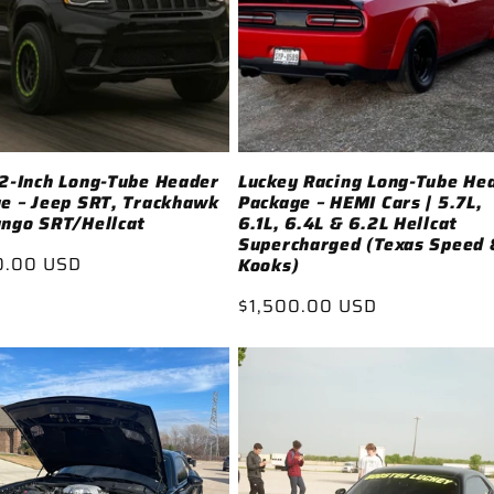
2-Inch Long-Tube Header
Luckey Racing Long-Tube He
e – Jeep SRT, Trackhawk
Package – HEMI Cars | 5.7L,
ngo SRT/Hellcat
6.1L, 6.4L & 6.2L Hellcat
Supercharged (Texas Speed 
ar
0.00 USD
Kooks)
Regular
$1,500.00 USD
price