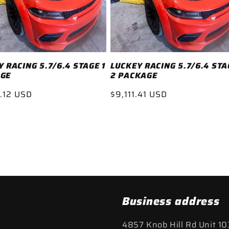
 RACING 5.7/6.4 STAGE 1
LUCKEY RACING 5.7/6.4 STA
GE
2 PACKAGE
ar
.12 USD
Regular
$9,111.41 USD
price
Business address
4857 Knob Hill Rd Unit 10