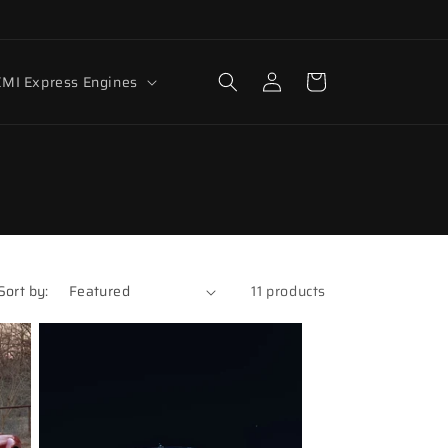
Log
Cart
MI Express Engines
in
Sort by:
11 products