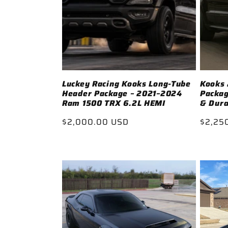
c
t
i
Luckey Racing Kooks Long-Tube
Kooks 
Header Package – 2021–2024
Packag
o
Ram 1500 TRX 6.2L HEMI
& Dura
Regular
$2,000.00 USD
Regul
$2,25
n
price
price
: