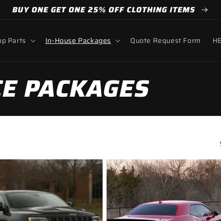
BUY ONE GET ONE 25% OFF CLOTHING ITEMS
p Parts
In-House Packages
Quote Request Form
HE
E PACKAGES