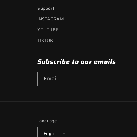
Support
INSTAGRAM
YOUTUBE
TIKTOK
Subscribe to our emails
Email
Language
English