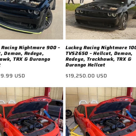
 Racing Nightmare 900 –
Luckey Racing Nightmare 10
t, Demon, Redeye,
TVS2650 – Hellcat, Demon,
hawk, TRX & Durango
Redeye, Trackhawk, TRX &
t
Durango Hellcat
ar
99.99 USD
Regular
$19,250.00 USD
price