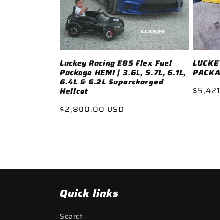
Luckey Racing E85 Flex Fuel
LUCKEY
Package HEMI | 3.6L, 5.7L, 6.1L,
PACKA
6.4L & 6.2L Supercharged
Regul
$5,421
Hellcat
price
Regular
$2,800.00 USD
price
Quick links
Search