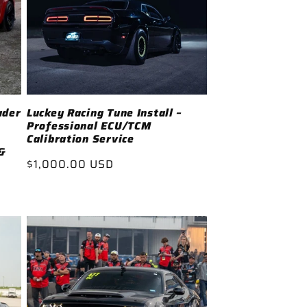
ader
Luckey Racing Tune Install –
Professional ECU/TCM
Calibration Service
&
Regular
$1,000.00 USD
price