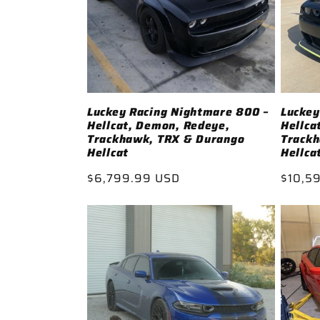
Luckey Racing Nightmare 800 –
Luckey
Hellcat, Demon, Redeye,
Hellca
Trackhawk, TRX & Durango
Track
Hellcat
Hellca
Regular
$6,799.99 USD
Regul
$10,5
price
price