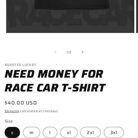
Open
O
media
m
1
2
in
i
of
1
/
2
modal
m
BOOSTED LUCKEY
NEED MONEY FOR
RACE CAR T-SHIRT
Regular
$40.00 USD
price
Shipping
calculated at checkout.
Size
s
m
l
xl
2xl
3xl