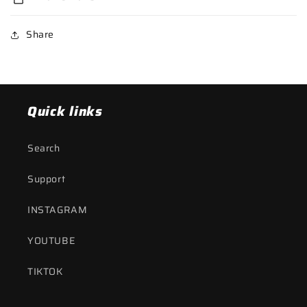
Share
Quick links
Search
Support
INSTAGRAM
YOUTUBE
TIKTOK