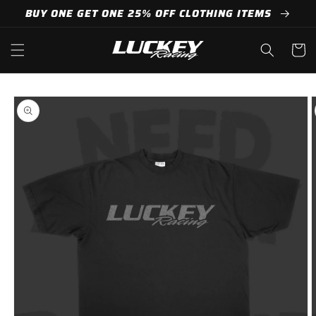
Skip to
BUY ONE GET ONE 25% OFF CLOTHING ITEMS
content
Cart
Skip to
product
information