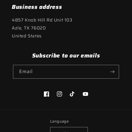
Business address
4857 Knob Hill Rd Unit 103
Azle, TX 76020
United States
Subscribe to our emails
Email
Facebook
Instagram
TikTok
YouTube
Language