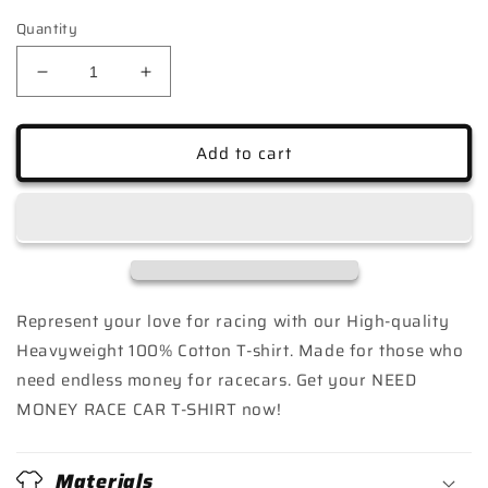
Quantity
Decrease
Increase
quantity
quantity
for
for
NEED
NEED
Add to cart
MONEY
MONEY
FOR
FOR
RACE
RACE
CAR
CAR
T-
T-
SHIRT
SHIRT
Represent your love for racing with our High-quality
Heavyweight 100% Cotton T-shirt. Made for those who
need endless money for racecars. Get your NEED
MONEY RACE CAR T-SHIRT now!
Materials