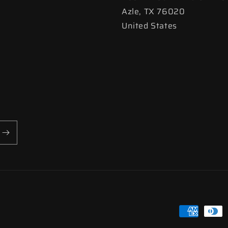
Azle, TX 76020
United States
Payment
methods