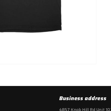
Business address
4857 Knob Hill Rd Unit 10