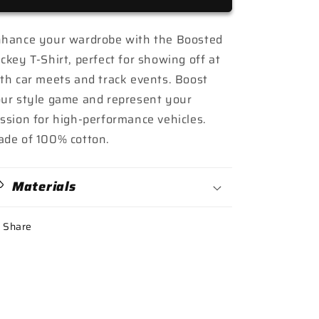
World&quot;
World&quot;
T-
T-
Shirt
Shirt
hance your wardrobe with the Boosted
ckey T-Shirt, perfect for showing off at
th car meets and track events. Boost
ur style game and represent your
ssion for high-performance vehicles.
de of 100% cotton.
Materials
Share