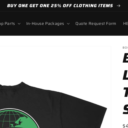
BUY ONE GET ONE 25% OFF CLOTHING ITEMS
p Parts
In-House Packages
Quote Request Form
HE
BO
R
$