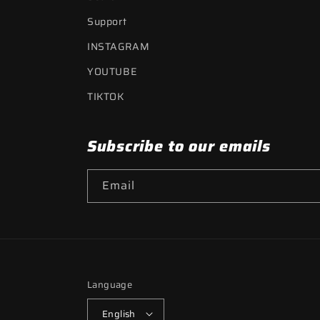
Support
INSTAGRAM
YOUTUBE
TIKTOK
Subscribe to our emails
Email
Language
English