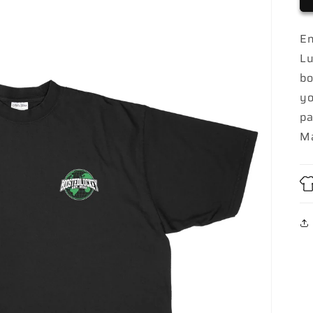
En
Lu
bo
yo
pa
Ma