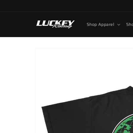
Skip to
content
Shop Apparel
Sho
Skip to
product
information