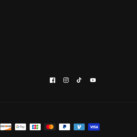
Facebook
Instagram
TikTok
YouTube